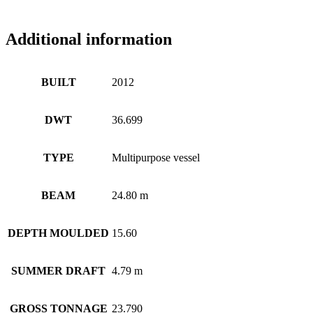
Additional information
BUILT
2012
DWT
36.699
TYPE
Multipurpose vessel
BEAM
24.80 m
DEPTH MOULDED
15.60
SUMMER DRAFT
4.79 m
GROSS TONNAGE
23.790