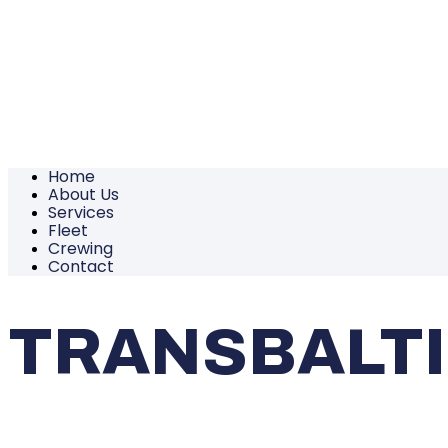
Home
About Us
Services
Fleet
Crewing
Contact
TRANSBALT