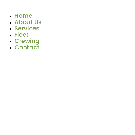
Skip
to
Home
content
About Us
Services
Fleet
Crewing
Contact