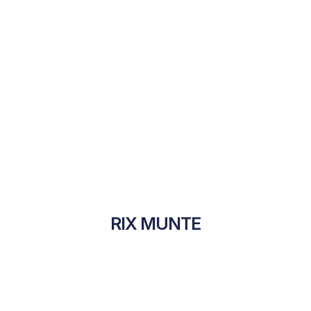
RIX MUNTE