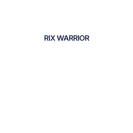
RIX WARRIOR