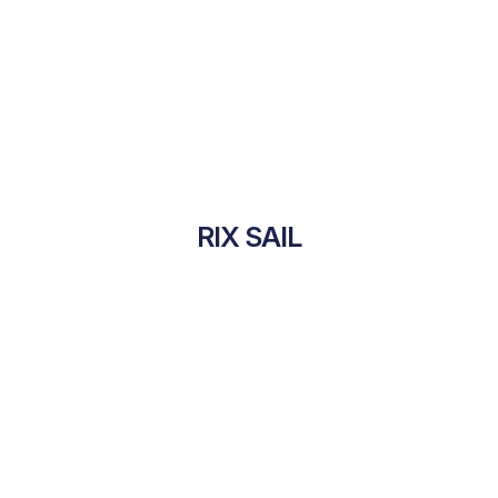
RIX SAIL