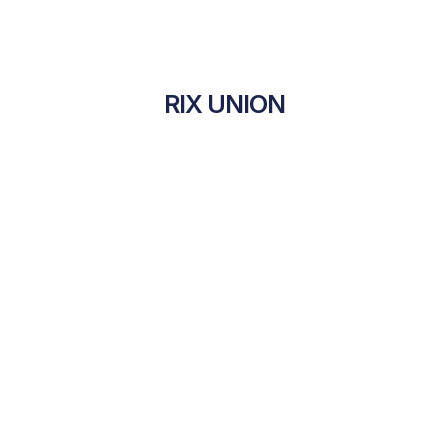
RIX UNION