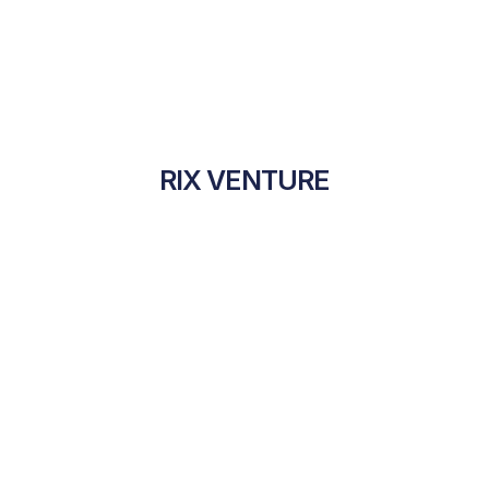
RIX VENTURE