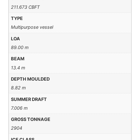
211.673 CBFT
TYPE
Multipurpose vessel
LOA
89.00 m
BEAM
13.4 m
DEPTH MOULDED
8.82 m
SUMMER DRAFT
7.006 m
GROSS TONNAGE
2904
ICE CLASS