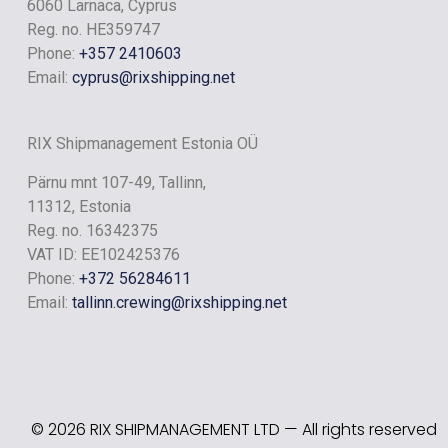
RIX RIVER
6060 Larnaca, Cyprus
Reg. no. HE359747
Phone:
+357 2410603
Email:
cyprus@rixshipping.net
RIX Shipmanagement Estonia OÜ
Pärnu mnt 107-49, Tallinn,
11312, Estonia
Reg. no. 16342375
VAT ID: EE102425376
Phone:
+372 56284611
Email:
tallinn.crewing@rixshipping.net
RIX LAKE
© 2026 RIX SHIPMANAGEMENT LTD — All rights reserved