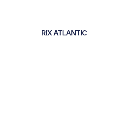
RIX ATLANTIC