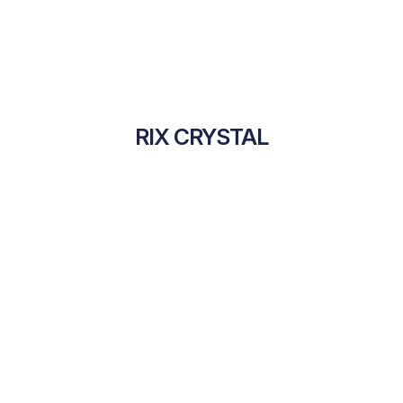
RIX CRYSTAL