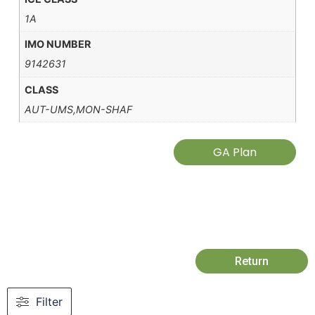
1A
IMO NUMBER
9142631
CLASS
AUT-UMS,MON-SHAF
GA Plan
Return
Filter