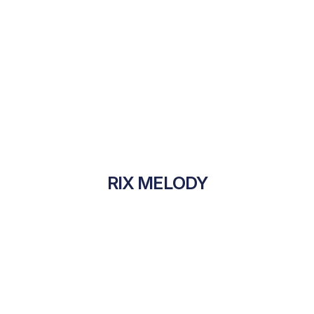
RIX MELODY