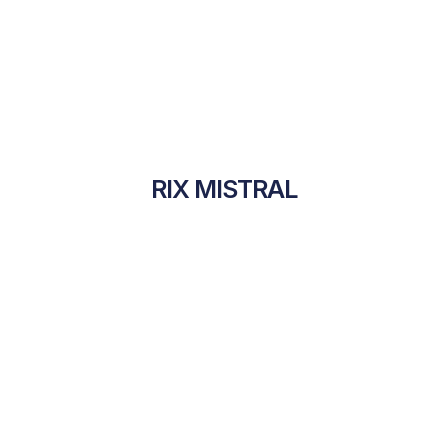
RIX MISTRAL