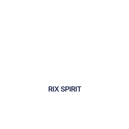
RIX SPIRIT