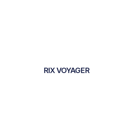
RIX VOYAGER