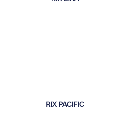
RIX PACIFIC