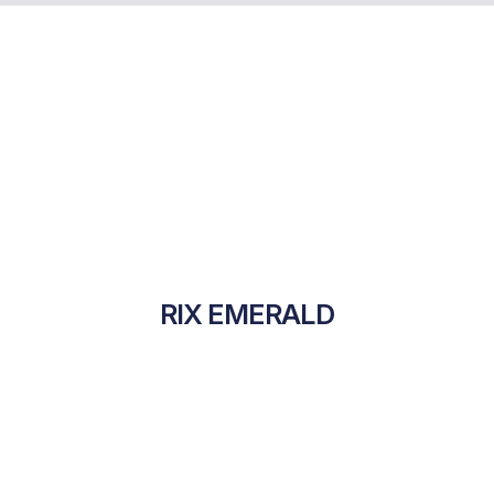
RIX EMERALD