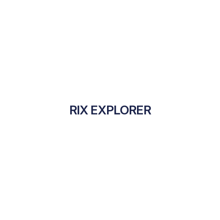
RIX EXPLORER