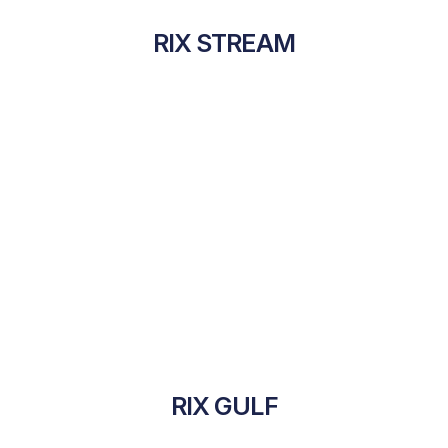
RIX STREAM
RIX GULF