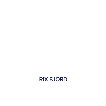
RIX FJORD