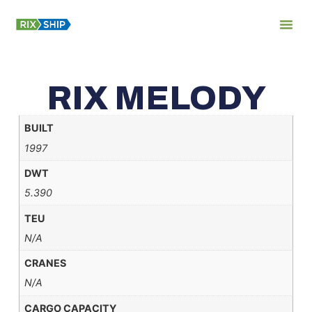
About Us
RIX MELODY
BUILT
1997
DWT
5.390
TEU
N/A
CRANES
N/A
CARGO CAPACITY