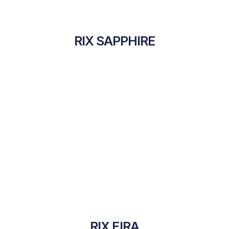
RIX SAPPHIRE
RIX EIRA