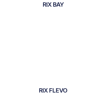
RIX BAY
RIX FLEVO