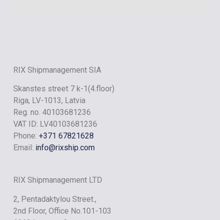
RIX ONYX
RIX Shipmanagement SIA
Skanstes street 7 k-1(4.floor)
Riga, LV-1013, Latvia
Reg. no. 40103681236
VAT ID: LV40103681236
Phone:
+371 67821628
Email:
info@rixship.com
RIX Shipmanagement LTD
2, Pentadaktylou Street.,
2nd Floor, Office No.101-103