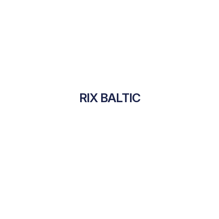
RIX BALTIC