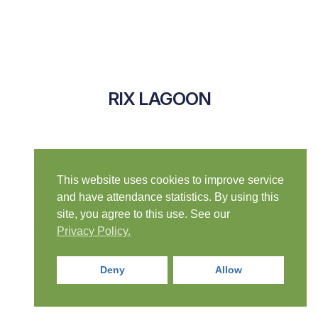
RIX LAGOON
This website uses cookies to improve service
and have attendance statistics. By using this
site, you agree to this use. See our
Privacy Policy.
Deny
Allow