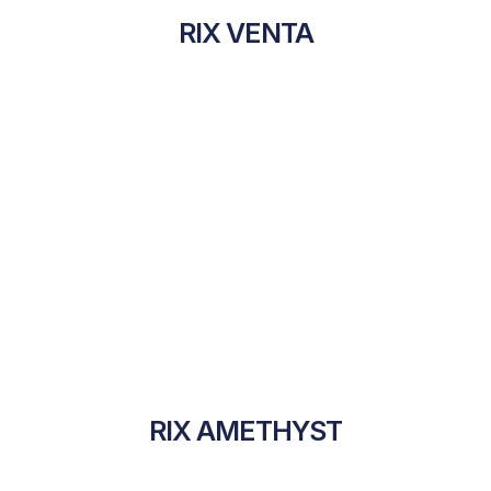
RIX VENTA
RIX AMETHYST