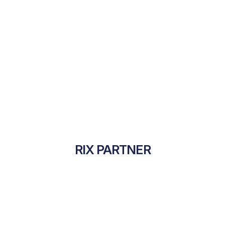
RIX PARTNER