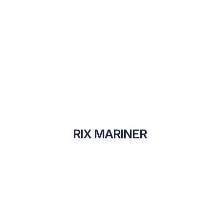
RIX MARINER