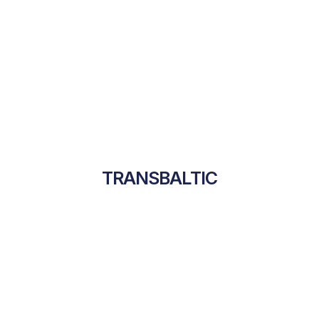
TRANSBALTIC