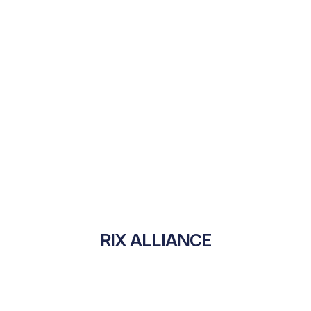
RIX ALLIANCE