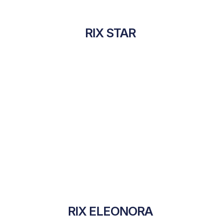
RIX STAR
RIX ELEONORA