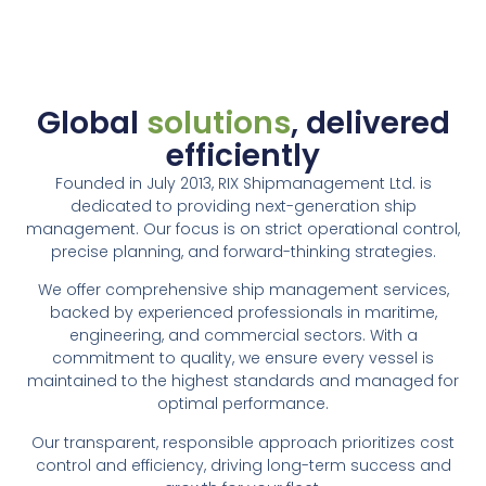
Global
solutions
, delivered
efficiently
Founded in July 2013, RIX Shipmanagement Ltd. is
dedicated to providing next-generation ship
management. Our focus is on strict operational control,
precise planning, and forward-thinking strategies.
We offer comprehensive ship management services,
backed by experienced professionals in maritime,
engineering, and commercial sectors. With a
commitment to quality, we ensure every vessel is
maintained to the highest standards and managed for
optimal performance.
Our transparent, responsible approach prioritizes cost
control and efficiency, driving long-term success and