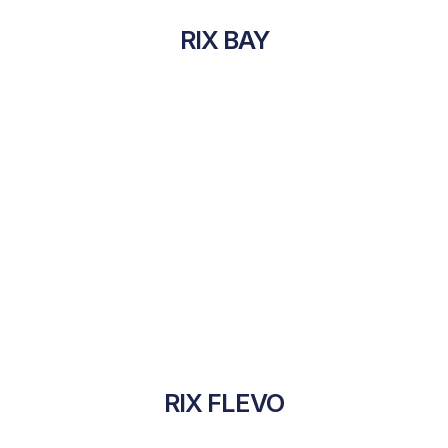
RIX BAY
RIX FLEVO