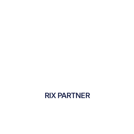
RIX PARTNER