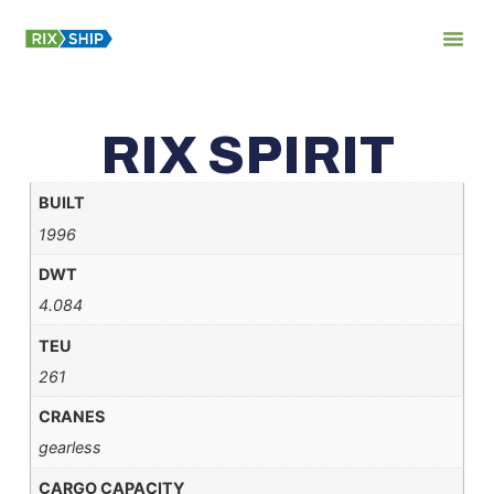
About Us
RIX SPIRIT
BUILT
1996
DWT
4.084
TEU
261
CRANES
gearless
CARGO CAPACITY