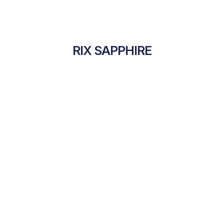
RIX SAPPHIRE