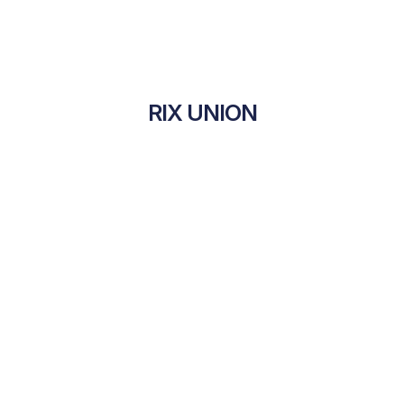
RIX UNION