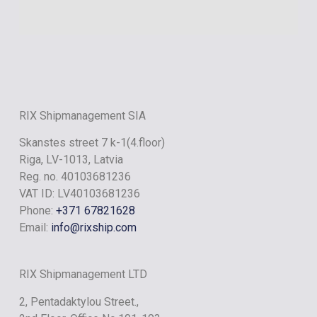
RIX ONYX
RIX Shipmanagement SIA
Skanstes street 7 k-1(4.floor)
Riga, LV-1013, Latvia
Reg. no. 40103681236
VAT ID: LV40103681236
Phone:
+371 67821628
Email:
info@rixship.com
RIX Shipmanagement LTD
2, Pentadaktylou Street.,