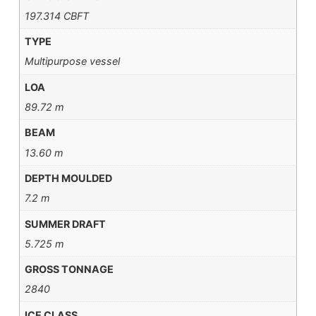
197.314 CBFT
TYPE
Multipurpose vessel
LOA
89.72 m
BEAM
13.60 m
DEPTH MOULDED
7.2 m
SUMMER DRAFT
5.725 m
GROSS TONNAGE
2840
ICE CLASS