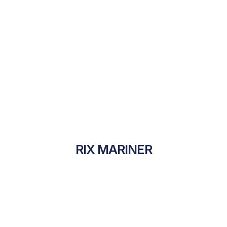
RIX MARINER