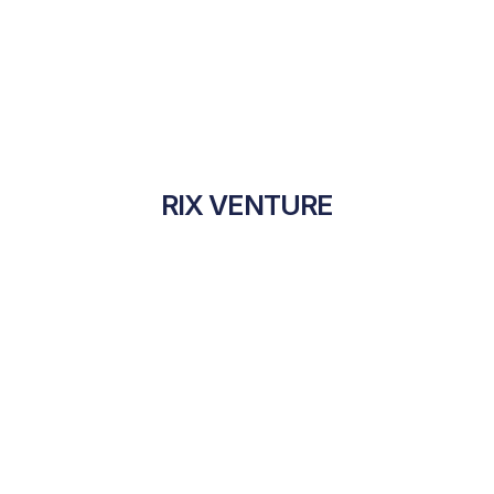
RIX VENTURE