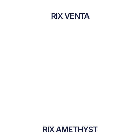
RIX VENTA
RIX AMETHYST