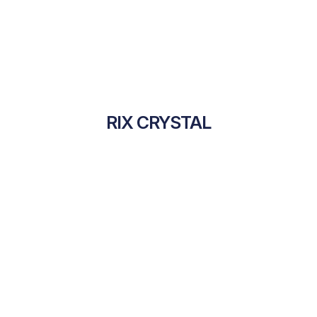
RIX CRYSTAL