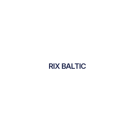
RIX BALTIC