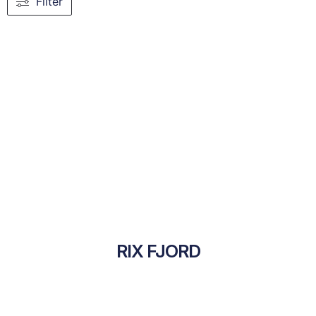
Filter
RIX FJORD