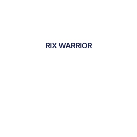
RIX WARRIOR