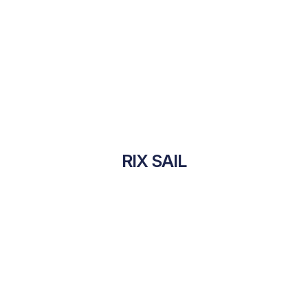
RIX SAIL