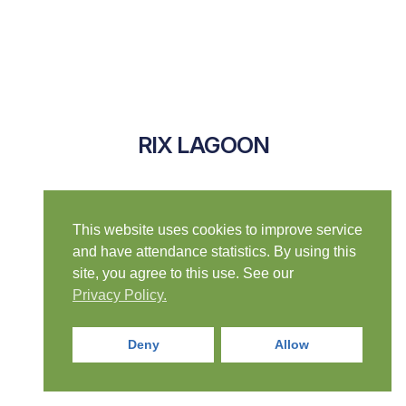
RIX LAGOON
This website uses cookies to improve service
and have attendance statistics. By using this
site, you agree to this use. See our
Privacy Policy.
Deny
Allow