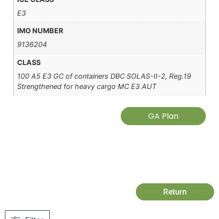
E3
IMO NUMBER
9136204
CLASS
100 A5 E3 GC of containers DBC SOLAS-II-2, Reg.19
Strengthened for heavy cargo MC E3 AUT
GA Plan
Return