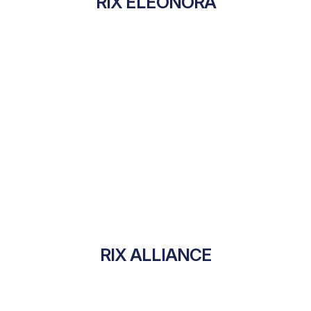
RIX ELEONORA
RIX ALLIANCE