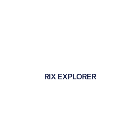
RIX EXPLORER