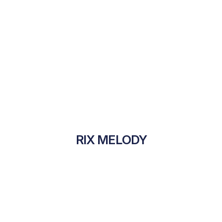
RIX MELODY