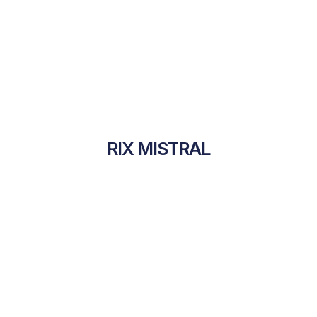
RIX MISTRAL