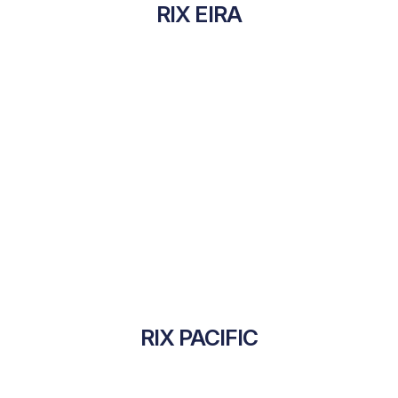
RIX EIRA
RIX PACIFIC