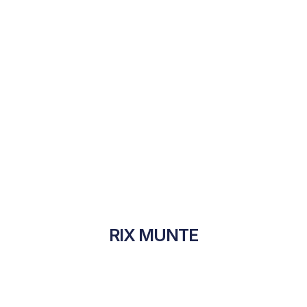
RIX MUNTE