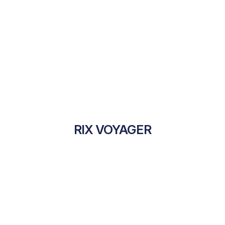
RIX VOYAGER