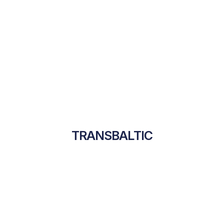
TRANSBALTIC