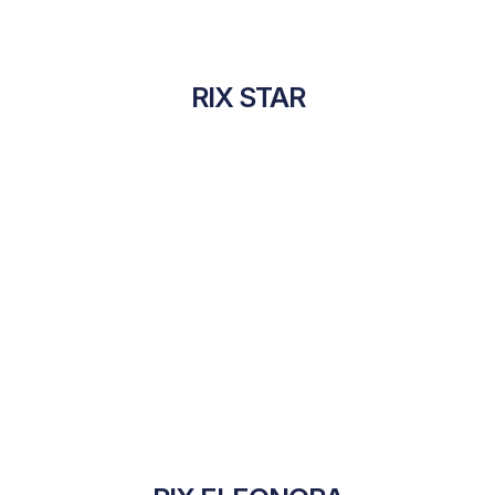
RIX STAR