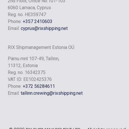
2nd Floor, Office No.101-103
RIX RIVER
6060 Larnaca, Cyprus
Reg. no. HE359747
Phone:
+357 2410603
Email:
cyprus@rixshipping.net
RIX Shipmanagement Estonia OÜ
Pärnu mnt 107-49, Tallinn,
11312, Estonia
Reg. no. 16342375
VAT ID: EE102425376
Phone:
+372 56284611
Email:
tallinn.crewing@rixshipping.net
RIX LAKE