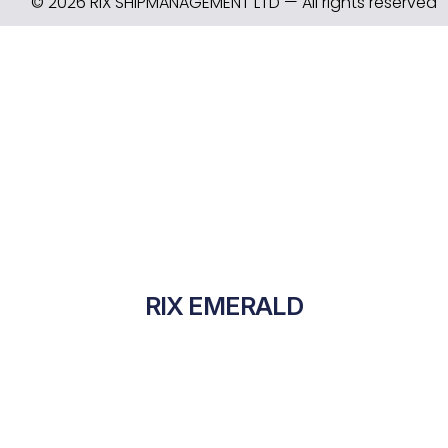
© 2026 RIX SHIPMANAGEMENT LTD — All rights reserved
RIX EMERALD