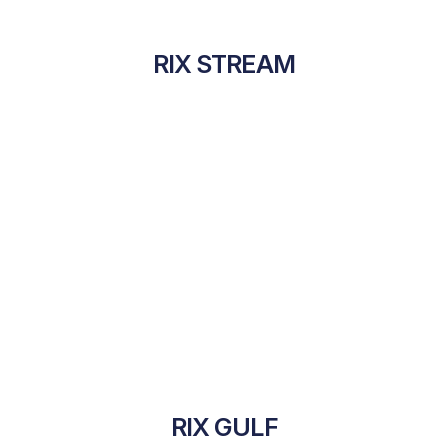
RIX STREAM
RIX GULF