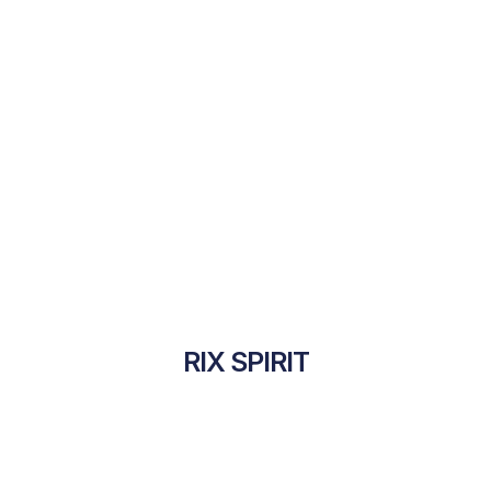
RIX SPIRIT