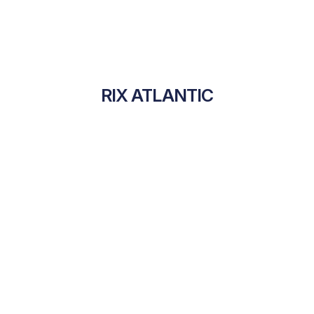
RIX ATLANTIC